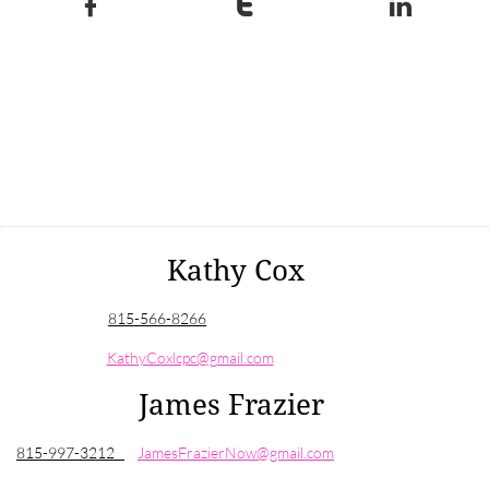



Kathy Cox
815-
566-8266
KathyCoxlcpc@gmail.com
James Frazier
815-997-3212
JamesFrazierNow@gmail.com