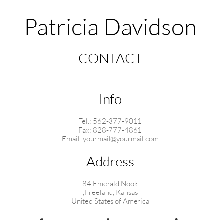
Patricia Davidson
CONTACT
Info
Tel.: 562-377-9011
Fax: 828-777-4861
Email: yourmail@yourmail.com
Address
84 Emerald Nook
,Freeland, Kansas
United States of America